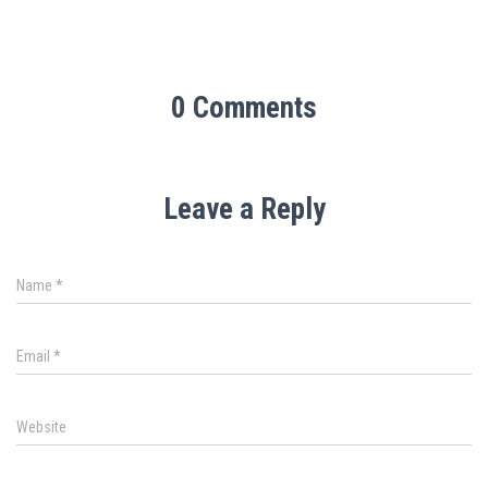
0 Comments
Leave a Reply
Name
*
Email
*
Website