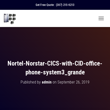
Get Free Quote :
(307) 215-0213
T
O
G
G
L
E
N
A
V
Nortel-Norstar-CICS-with-CID-office-
I
G
phone-system3_grande
A
T
Published by
admin
on
September 26, 2019
I
O
N