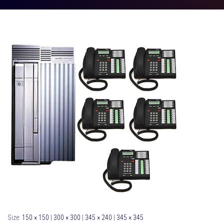
Size:
150 × 150
|
300 × 300
|
345 × 240
|
345 × 345