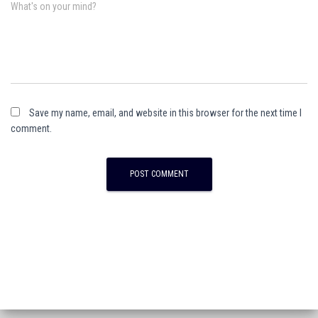
What's on your mind?
Save my name, email, and website in this browser for the next time I
comment.
A
l
t
e
r
n
a