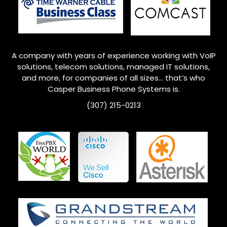
A company with years of experience working with VoIP
solutions, telecom solutions, managed IT solutions,
and more, for companies of all sizes… that’s who
Casper Business Phone Systems is.
(307) 215-0213