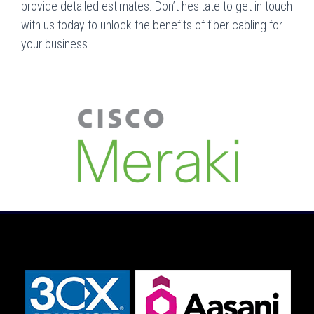
provide detailed estimates. Don’t hesitate to get in touch
with us today to unlock the benefits of fiber cabling for
your business.