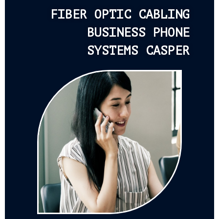
FIBER OPTIC CABLING
BUSINESS PHONE
SYSTEMS CASPER