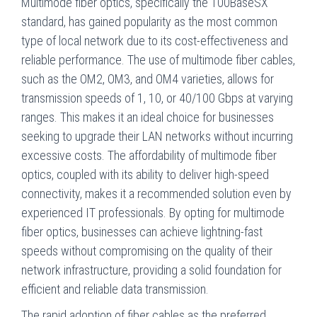
Multimode fiber optics, specifically the 100BaseSX
standard, has gained popularity as the most common
type of local network due to its cost-effectiveness and
reliable performance. The use of multimode fiber cables,
such as the OM2, OM3, and OM4 varieties, allows for
transmission speeds of 1, 10, or 40/100 Gbps at varying
ranges. This makes it an ideal choice for businesses
seeking to upgrade their LAN networks without incurring
excessive costs. The affordability of multimode fiber
optics, coupled with its ability to deliver high-speed
connectivity, makes it a recommended solution even by
experienced IT professionals. By opting for multimode
fiber optics, businesses can achieve lightning-fast
speeds without compromising on the quality of their
network infrastructure, providing a solid foundation for
efficient and reliable data transmission.
The rapid adoption of fiber cables as the preferred