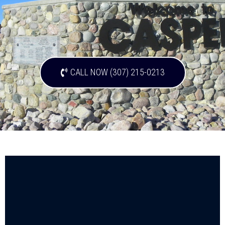
CALL NOW (307) 215-0213