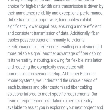
choice for high-bandwidth data transmission is driven by
their unmatched reliability and exceptional performance.
Unlike traditional copper wire, fiber cables exhibit
significantly lower signal loss, ensuring a more efficient
and consistent transmission of data. Additionally, fiber
cables possess superior immunity to external
electromagnetic interference, resulting in a cleaner and
more reliable signal. Another advantage of fiber cabling
is its versatility in routing, allowing for flexible installation
and reducing the complexity associated with
communication services setup. At Casper Business
Phone Systems, we understand the unique needs of
each business and offer customized fiber cabling
solutions tailored to meet specific requirements. Our
team of experienced installation experts is readily
available to assist you in exploring your next project and