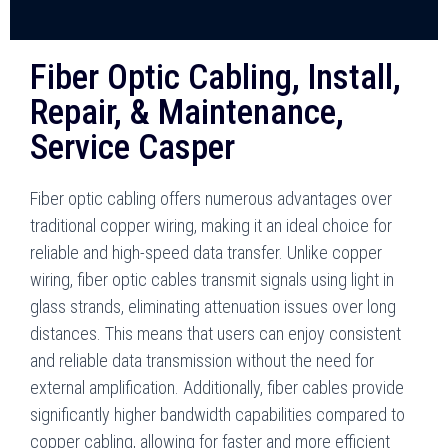
Fiber Optic Cabling, Install,
Repair, & Maintenance,
Service Casper
Fiber optic cabling offers numerous advantages over
traditional copper wiring, making it an ideal choice for
reliable and high-speed data transfer. Unlike copper
wiring, fiber optic cables transmit signals using light in
glass strands, eliminating attenuation issues over long
distances. This means that users can enjoy consistent
and reliable data transmission without the need for
external amplification. Additionally, fiber cables provide
significantly higher bandwidth capabilities compared to
copper cabling, allowing for faster and more efficient