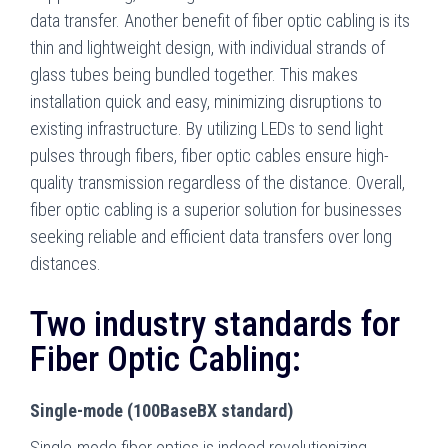
data transfer. Another benefit of fiber optic cabling is its
thin and lightweight design, with individual strands of
glass tubes being bundled together. This makes
installation quick and easy, minimizing disruptions to
existing infrastructure. By utilizing LEDs to send light
pulses through fibers, fiber optic cables ensure high-
quality transmission regardless of the distance. Overall,
fiber optic cabling is a superior solution for businesses
seeking reliable and efficient data transfers over long
distances.
Two industry standards for
Fiber Optic Cabling:
Single-mode (100BaseBX standard)
Single-mode fiber optics is indeed revolutionizing