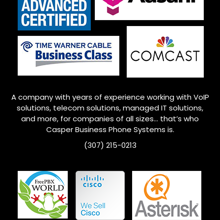
A company with years of experience working with VoIP
solutions, telecom solutions, managed IT solutions,
and more, for companies of all sizes… that’s who
Casper Business Phone Systems is.
(307) 215-0213