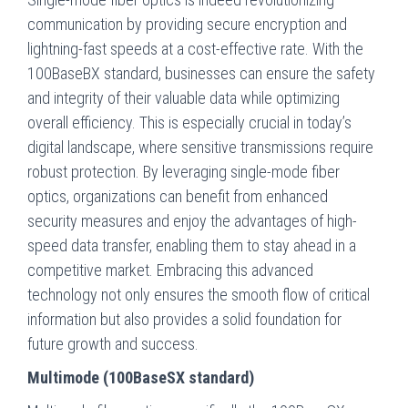
communication by providing secure encryption and
lightning-fast speeds at a cost-effective rate. With the
100BaseBX standard, businesses can ensure the safety
and integrity of their valuable data while optimizing
overall efficiency. This is especially crucial in today’s
digital landscape, where sensitive transmissions require
robust protection. By leveraging single-mode fiber
optics, organizations can benefit from enhanced
security measures and enjoy the advantages of high-
speed data transfer, enabling them to stay ahead in a
competitive market. Embracing this advanced
technology not only ensures the smooth flow of critical
information but also provides a solid foundation for
future growth and success.
Multimode (100BaseSX standard)