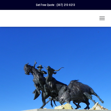
Get Free Quote :
(307) 215-0213
T
O
G
G
L
E
N
A
V
I
G
A
T
I
O
N