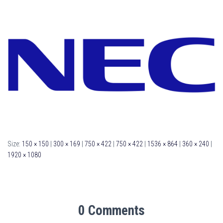
Size:
150 × 150
|
300 × 169
|
750 × 422
|
750 × 422
|
1536 × 864
|
360 × 240
|
1920 × 1080
0 Comments