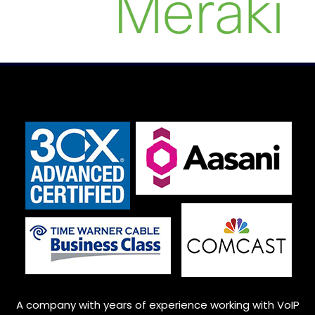
A company with years of experience working with VoIP