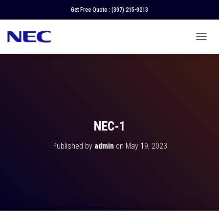
Get Free Quote :
(307) 215-0213
T
O
G
G
L
E
N
A
V
NEC-1
I
G
Published by
admin
on
May 19, 2023
A
T
I
O
N