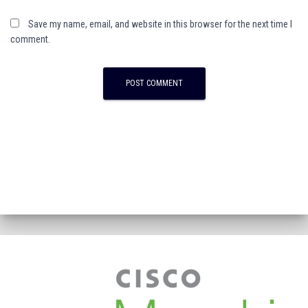
Save my name, email, and website in this browser for the next time I
comment.
A
l
t
e
r
n
a
t
i
v
e
: