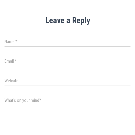
Leave a Reply
Name
*
Email
*
Website
What's on your mind?