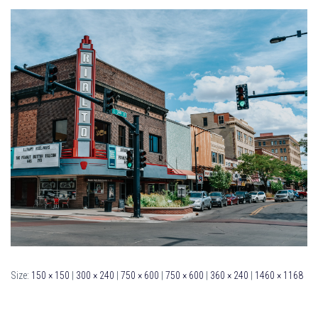
Size:
150 × 150
|
300 × 240
|
750 × 600
|
750 × 600
|
360 × 240
|
1460 × 1168