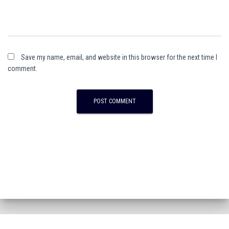
Save my name, email, and website in this browser for the next time I
comment.
A
l
t
e
r
n
a
t
i