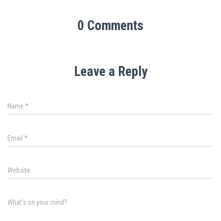
0 Comments
Leave a Reply
Name
*
Email
*
Website
What's on your mind?