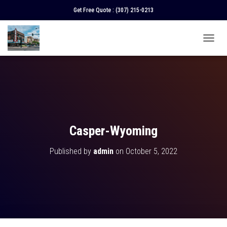
Get Free Quote :
(307) 215-0213
T
O
G
G
L
E
N
A
V
Casper-Wyoming
I
G
Published by
admin
on
October 5, 2022
A
T
I
O
N