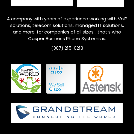
A company with years of experience working with VoIP
solutions, telecom solutions, managed IT solutions,
and more, for companies of all sizes… that’s who
Casper Business Phone Systems is.
(307) 215-0213