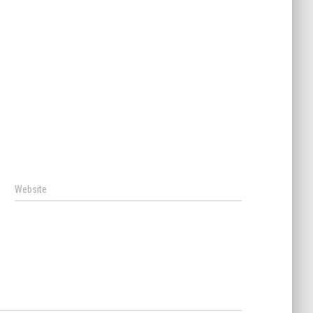
Website