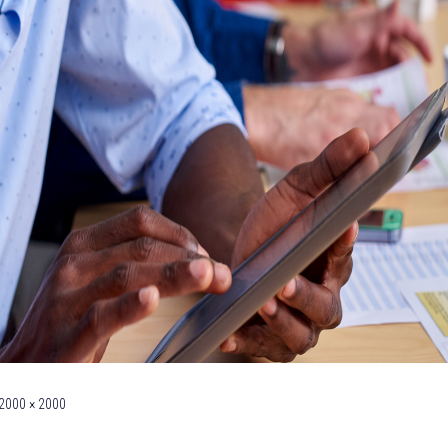
2000 × 2000