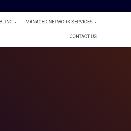
BLING
MANAGED NETWORK SERVICES
CONTACT US