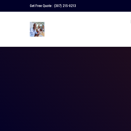
Get Free Quote :
(307) 215-0213