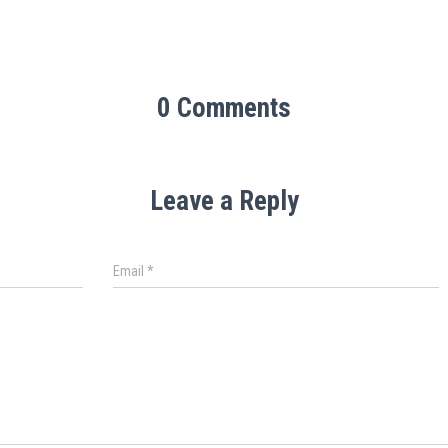
0 Comments
Leave a Reply
Email
*