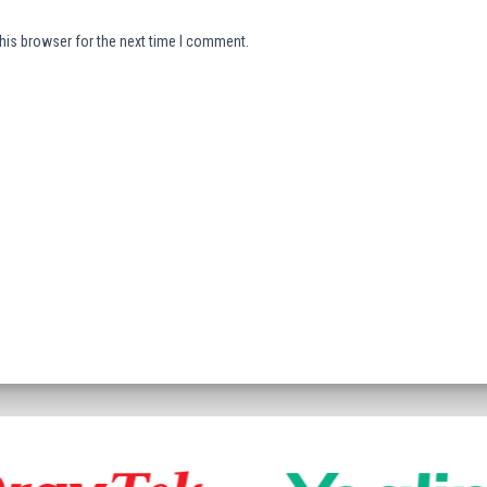
his browser for the next time I comment.