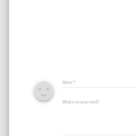
Name
*
What's on your mind?