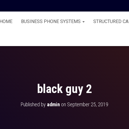
HOME
BUSINESS PHONE SYSTEMS
STRUCTURED CA
black guy 2
Published by
admin
on
September 25, 2019