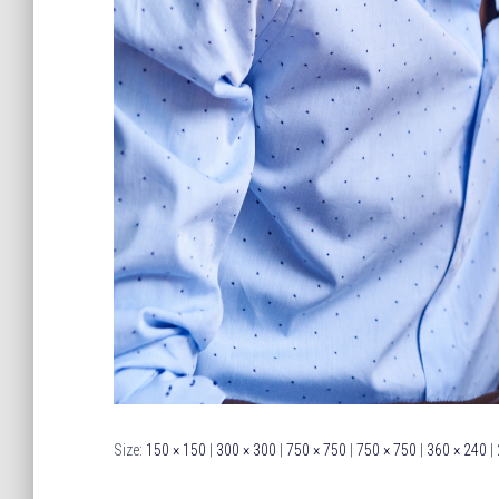
Size:
150 × 150
|
300 × 300
|
750 × 750
|
750 × 750
|
360 × 240
|